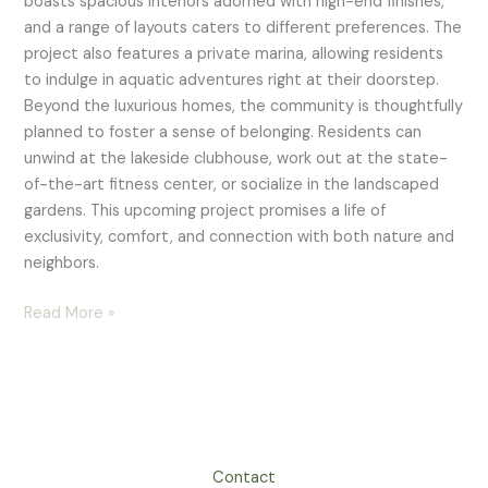
boasts spacious interiors adorned with high-end finishes,
and a range of layouts caters to different preferences. The
project also features a private marina, allowing residents
to indulge in aquatic adventures right at their doorstep.
Beyond the luxurious homes, the community is thoughtfully
planned to foster a sense of belonging. Residents can
unwind at the lakeside clubhouse, work out at the state-
of-the-art fitness center, or socialize in the landscaped
gardens. This upcoming project promises a life of
exclusivity, comfort, and connection with both nature and
neighbors.
Read More »
Contact