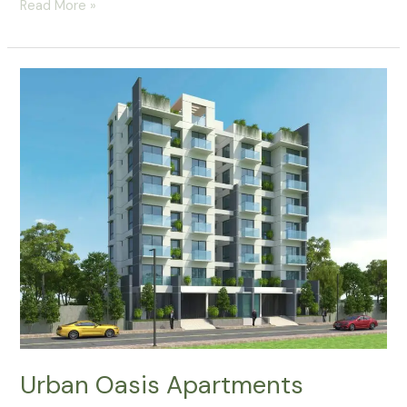
Read More »
Urban
Oasis
Apartments
Urban Oasis Apartments