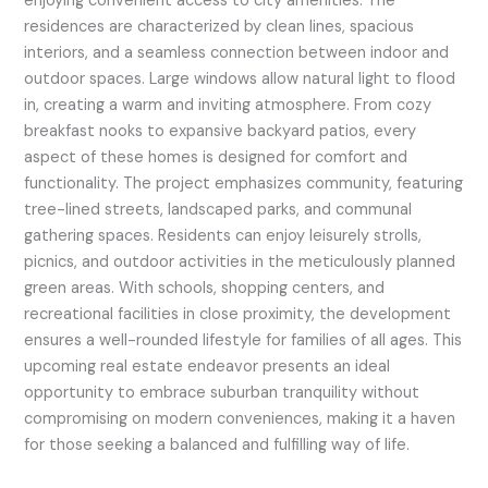
enjoying convenient access to city amenities. The
residences are characterized by clean lines, spacious
interiors, and a seamless connection between indoor and
outdoor spaces. Large windows allow natural light to flood
in, creating a warm and inviting atmosphere. From cozy
breakfast nooks to expansive backyard patios, every
aspect of these homes is designed for comfort and
functionality. The project emphasizes community, featuring
tree-lined streets, landscaped parks, and communal
gathering spaces. Residents can enjoy leisurely strolls,
picnics, and outdoor activities in the meticulously planned
green areas. With schools, shopping centers, and
recreational facilities in close proximity, the development
ensures a well-rounded lifestyle for families of all ages. This
upcoming real estate endeavor presents an ideal
opportunity to embrace suburban tranquility without
compromising on modern conveniences, making it a haven
for those seeking a balanced and fulfilling way of life.