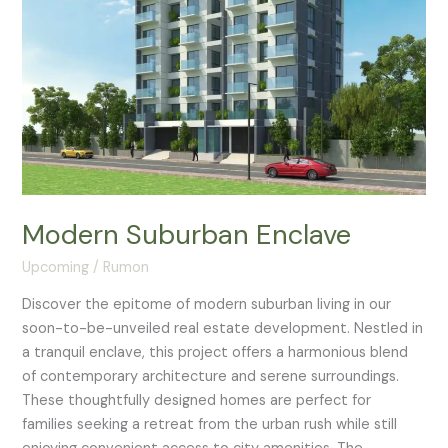
Modern Suburban Enclave
Upcoming
/
Rumon
Discover the epitome of modern suburban living in our
soon-to-be-unveiled real estate development. Nestled in
a tranquil enclave, this project offers a harmonious blend
of contemporary architecture and serene surroundings.
These thoughtfully designed homes are perfect for
families seeking a retreat from the urban rush while still