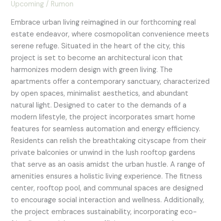
Upcoming
/
Rumon
Embrace urban living reimagined in our forthcoming real
estate endeavor, where cosmopolitan convenience meets
serene refuge. Situated in the heart of the city, this
project is set to become an architectural icon that
harmonizes modern design with green living. The
apartments offer a contemporary sanctuary, characterized
by open spaces, minimalist aesthetics, and abundant
natural light. Designed to cater to the demands of a
modern lifestyle, the project incorporates smart home
features for seamless automation and energy efficiency.
Residents can relish the breathtaking cityscape from their
private balconies or unwind in the lush rooftop gardens
that serve as an oasis amidst the urban hustle. A range of
amenities ensures a holistic living experience. The fitness
center, rooftop pool, and communal spaces are designed
to encourage social interaction and wellness. Additionally,
the project embraces sustainability, incorporating eco-