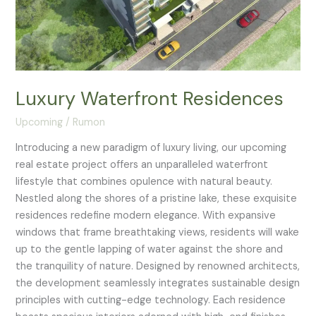
Luxury Waterfront Residences
Upcoming
/
Rumon
Introducing a new paradigm of luxury living, our upcoming
real estate project offers an unparalleled waterfront
lifestyle that combines opulence with natural beauty.
Nestled along the shores of a pristine lake, these exquisite
residences redefine modern elegance. With expansive
windows that frame breathtaking views, residents will wake
up to the gentle lapping of water against the shore and
the tranquility of nature. Designed by renowned architects,
the development seamlessly integrates sustainable design
principles with cutting-edge technology. Each residence