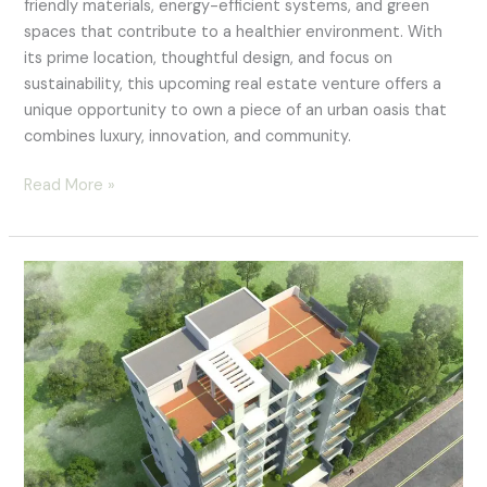
friendly materials, energy-efficient systems, and green
spaces that contribute to a healthier environment. With
its prime location, thoughtful design, and focus on
sustainability, this upcoming real estate venture offers a
unique opportunity to own a piece of an urban oasis that
combines luxury, innovation, and community.
Read More »
Luxury
Waterfront
Residences